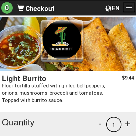
0
EN
Checkout
To
na
Light Burrito
9.44
$
Flour tortilla stuffed with grilled bell peppers,
onions, mushrooms, broccoli and tomatoes.
Topped with burrito sauce.
Quantity
-
+
1