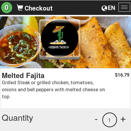
0
EN
Checkout
To
na
Melted Fajita
16.79
$
Grilled Steak or grilled chicken, tomatoes,
onions and bell peppers with melted cheese on
top
Quantity
-
+
1