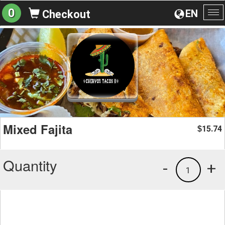
0
EN
Checkout
To
na
Mixed Fajita
15.74
$
Quantity
-
+
1