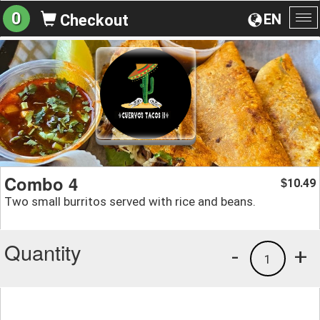
0
EN
Checkout
To
na
Combo 4
10.49
$
Two small burritos served with rice and beans.
Quantity
-
+
1