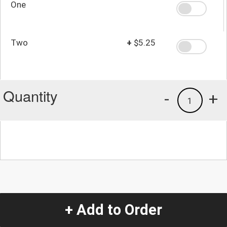
One
Two
+
$5.25
Quantity
-
+
1
+ Add to Order