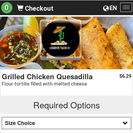
0
EN
Checkout
To
na
Grilled Chicken Quesadilla
6.29
$
Flour tortilla filled with melted cheese
Required Options
Size Choice