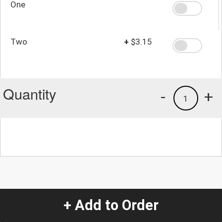
One
Two
+
$3.15
Quantity
-
+
1
+ Add to Order