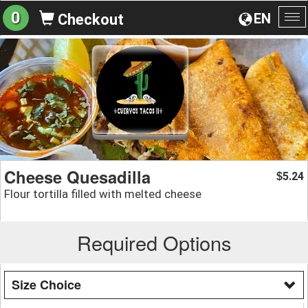
0
EN
Checkout
To
na
Cheese Quesadilla
5.24
$
Flour tortilla filled with melted cheese
Required Options
Size Choice