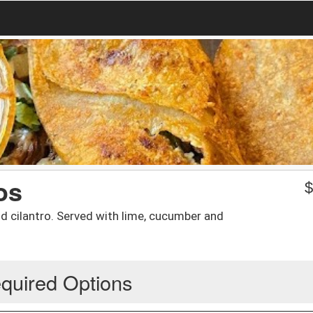
os
nd cilantro. Served with lime, cucumber and
quired Options