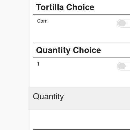
Tortilla Choice
Corn
Quantity Choice
1
Quantity