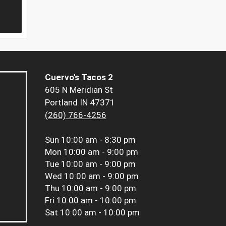
Cuervo's Tacos 2
605 N Meridian St
Portland IN 47371
(260) 766-4256
Sun
10:00 am - 8:30 pm
Mon
10:00 am - 9:00 pm
Tue
10:00 am - 9:00 pm
Wed
10:00 am - 9:00 pm
Thu
10:00 am - 9:00 pm
Fri
10:00 am - 10:00 pm
Sat
10:00 am - 10:00 pm