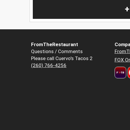
+
FromTheRestaurant
Compa
Questions / Comments
FromT
Please call Cuervo's Tacos 2
FOX Or
(260) 766-4256