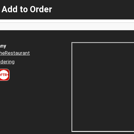
 Add to Order
ny
heRestaurant
dering