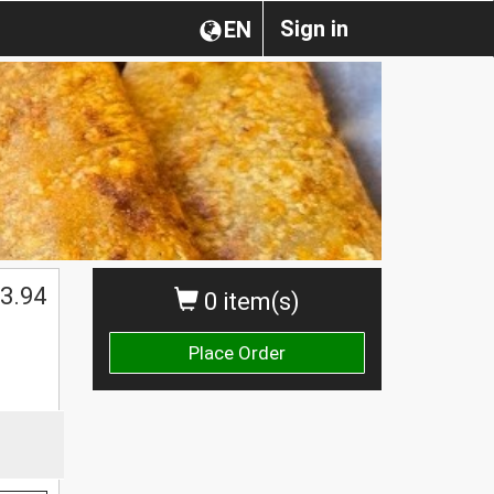
Sign in
EN
$
3.94
0 item(s)
Place Order