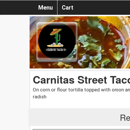
Menu
Cart
Carnitas Street Tac
On corn or flour tortilla topped with onion a
radish
Re