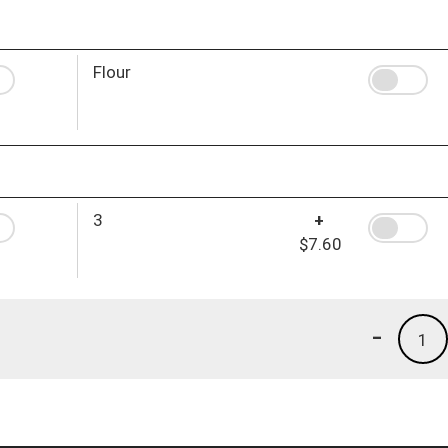
Flour
3
+
$7.60
-
1