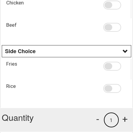
Chicken
Beef
Side Choice
Fries
Rice
Quantity
-
+
1