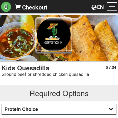
0
EN
Checkout
To
na
Kids Quesadilla
7.34
$
Ground beef or shredded chicken quesadilla
Required Options
Protein Choice