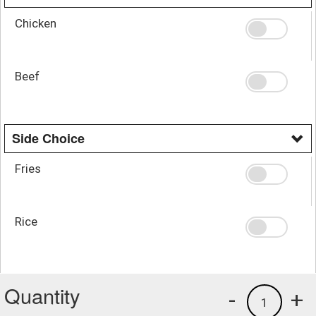
Chicken
Beef
Side Choice
Fries
Rice
Quantity
-
+
1