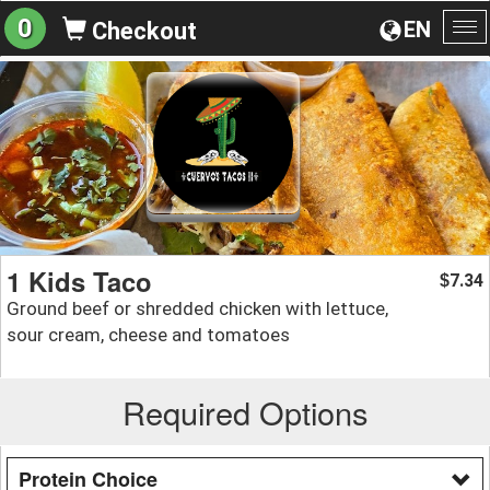
0
EN
Checkout
To
na
1 Kids Taco
7.34
$
Ground beef or shredded chicken with lettuce,
sour cream, cheese and tomatoes
Required Options
Protein Choice