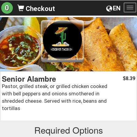
0
EN
Checkout
To
na
Senior Alambre
8.39
$
Pastor, grilled steak, or grilled chicken cooked
with bell peppers and onions smothered in
shredded cheese. Served with rice, beans and
tortillas
Required Options