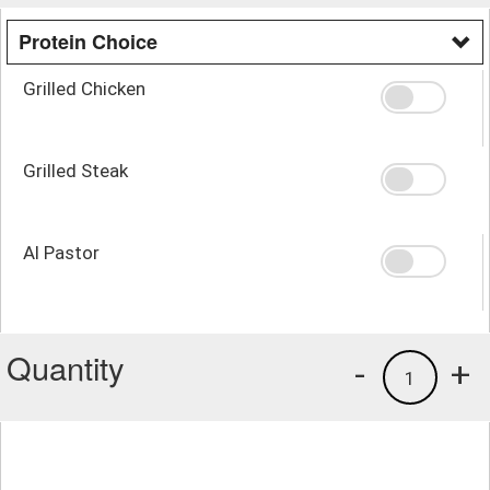
Protein Choice
Grilled Chicken
Grilled Steak
Al Pastor
Quantity
-
+
1