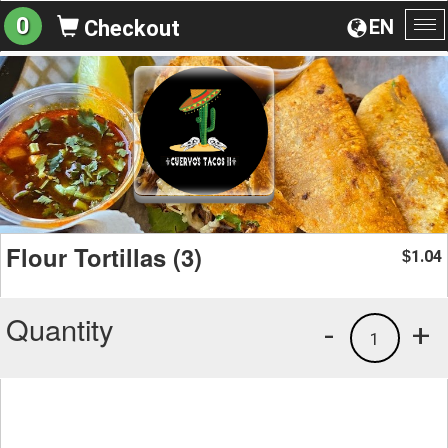
0
EN
Checkout
To
na
Flour Tortillas (3)
1.04
$
Quantity
-
+
1