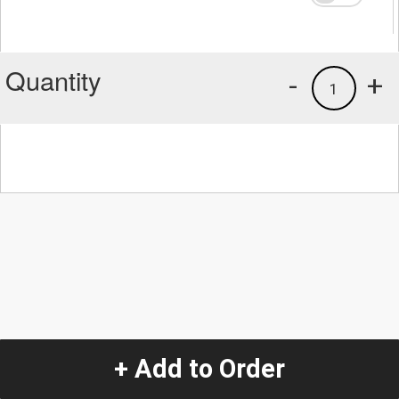
Quantity
-
+
1
+ Add to Order