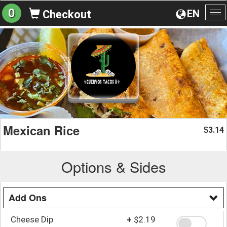
0
EN
Checkout
To
na
Mexican Rice
3.14
$
Options & Sides
Add Ons
Cheese Dip
+
$2.19