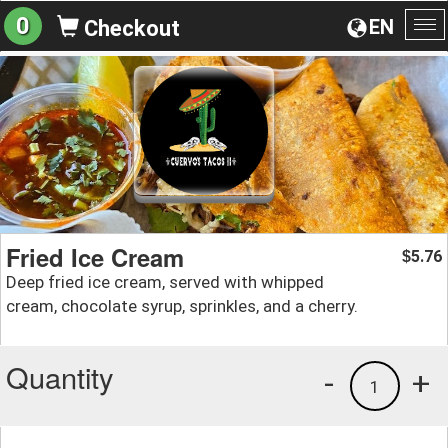
0
EN
Checkout
To
na
Fried Ice Cream
5.76
$
Deep fried ice cream, served with whipped
cream, chocolate syrup, sprinkles, and a cherry.
Quantity
-
+
1