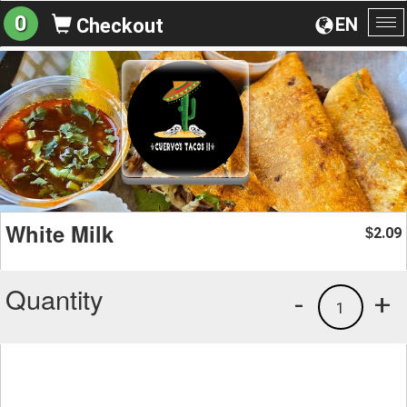
0
EN
Checkout
To
na
White Milk
2.09
$
Quantity
-
+
1