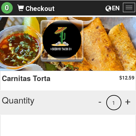
0
EN
Checkout
To
na
Carnitas Torta
12.59
$
Quantity
-
+
1